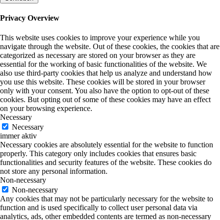
Privacy Overview
This website uses cookies to improve your experience while you
navigate through the website. Out of these cookies, the cookies that are
categorized as necessary are stored on your browser as they are
essential for the working of basic functionalities of the website. We
also use third-party cookies that help us analyze and understand how
you use this website. These cookies will be stored in your browser
only with your consent. You also have the option to opt-out of these
cookies. But opting out of some of these cookies may have an effect
on your browsing experience.
Necessary
Necessary
immer aktiv
Necessary cookies are absolutely essential for the website to function
properly. This category only includes cookies that ensures basic
functionalities and security features of the website. These cookies do
not store any personal information.
Non-necessary
Non-necessary
Any cookies that may not be particularly necessary for the website to
function and is used specifically to collect user personal data via
analytics, ads, other embedded contents are termed as non-necessary