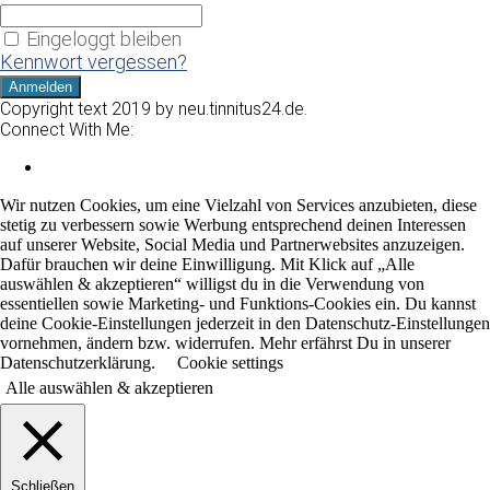
Eingeloggt bleiben
Kennwort vergessen?
Copyright text 2019 by neu.tinnitus24.de.
Connect With Me:
Wir nutzen Cookies, um eine Vielzahl von Services anzubieten, diese
stetig zu verbessern sowie Werbung entsprechend deinen Interessen
auf unserer Website, Social Media und Partnerwebsites anzuzeigen.
Dafür brauchen wir deine Einwilligung. Mit Klick auf „Alle
auswählen & akzeptieren“ willigst du in die Verwendung von
essentiellen sowie Marketing- und Funktions-Cookies ein. Du kannst
deine Cookie-Einstellungen jederzeit in den Datenschutz-Einstellungen
vornehmen, ändern bzw. widerrufen. Mehr erfährst Du in unserer
Datenschutzerklärung.
Cookie settings
Alle auswählen & akzeptieren
Schließen