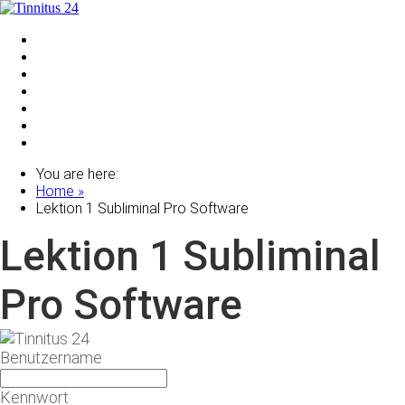
Home
Shop
Zu deinen Subliminals & Software
Ohrgeräuschetest
Anmelden
Partnerprogramm
Über uns
You are here:
Home »
Lektion 1 Subliminal Pro Software
Lektion 1 Subliminal
Pro Software
Benutzername
Kennwort